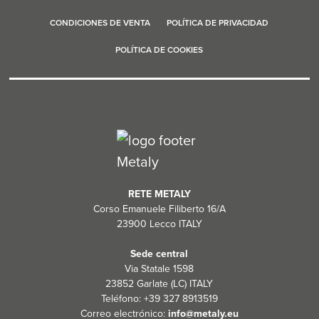
CONDICIONES DE VENTA
POLÍTICA DE PRIVACIDAD
POLÍTICA DE COOKIES
RETE METALY
Corso Emanuele Filiberto 16/A
23900 Lecco ITALY
Sede central
Via Statale 1598
23852 Garlate (LC) ITALY
Teléfono: +39 327 8913519
Correo electrónico:
info@metaly.eu