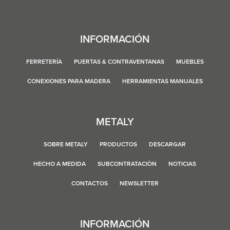
INFORMACIÓN
FERRETERÍA
PUERTAS & CONTRAVENTANAS
MUEBLES
CONEXIONES PARA MADERA
HERRAMIENTAS MANUALES
METALY
SOBRE METALY
PRODUCTOS
DESCARGAR
HECHO A MEDIDA
SUBCONTRATACIÒN
NOTICIAS
CONTACTOS
NEWSLETTER
INFORMACIÓN