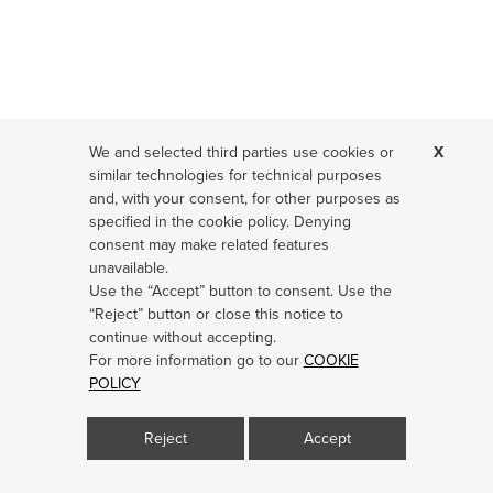
We and selected third parties use cookies or
X
similar technologies for technical purposes
and, with your consent, for other purposes as
specified in the cookie policy. Denying
consent may make related features
unavailable.
Use the “Accept” button to consent. Use the
“Reject” button or close this notice to
continue without accepting.
Steel simplex hook nickel plated
For more information go to our
COOKIE
POLICY
Reject
Accept