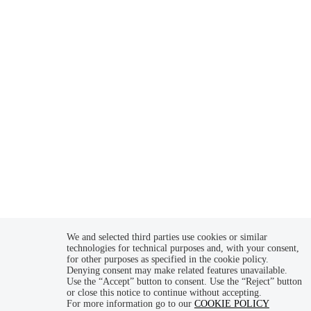
SDI code: W7YVJK9
Follow us
prova
We and selected third parties use cookies or similar
technologies for technical purposes and, with your consent,
for other purposes as specified in the cookie policy.
Denying consent may make related features unavailable.
Use the “Accept” button to consent. Use the “Reject” button
or close this notice to continue without accepting.
For more information go to our
COOKIE POLICY