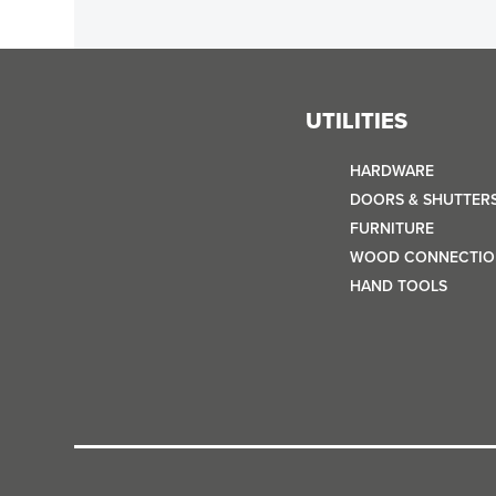
UTILITIES
HARDWARE
DOORS & SHUTTER
FURNITURE
WOOD CONNECTIO
HAND TOOLS