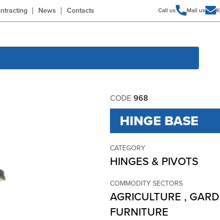
ntracting
News
Contacts
Call us
Mail us
K
CODE
968
HINGE BASE
CATEGORY
HINGES & PIVOTS
COMMODITY SECTORS
AGRICULTURE
,
GARD
FURNITURE