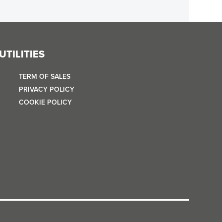
UTILITIES
TERM OF SALES
PRIVACY POLICY
COOKIE POLICY