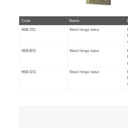
Code
Name
968-312
Steel hinge base
968-B12
Steel hinge base
968-G12
Steel hinge base