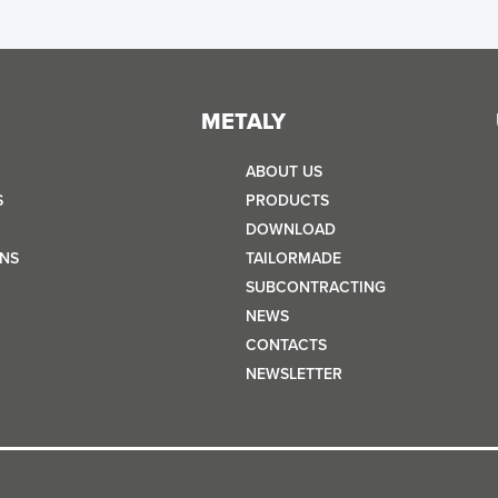
METALY
ABOUT US
S
PRODUCTS
DOWNLOAD
NS
TAILORMADE
SUBCONTRACTING
NEWS
CONTACTS
NEWSLETTER