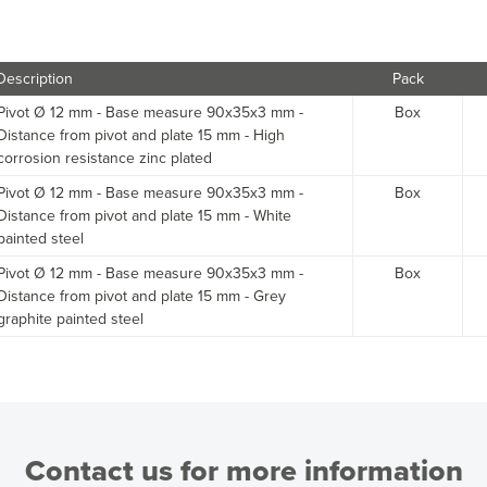
Description
Pack
Pivot Ø 12 mm - Base measure 90x35x3 mm -
Box
Distance from pivot and plate 15 mm - High
corrosion resistance zinc plated
Pivot Ø 12 mm - Base measure 90x35x3 mm -
Box
Distance from pivot and plate 15 mm - White
painted steel
Pivot Ø 12 mm - Base measure 90x35x3 mm -
Box
Distance from pivot and plate 15 mm - Grey
graphite painted steel
Contact us for more information