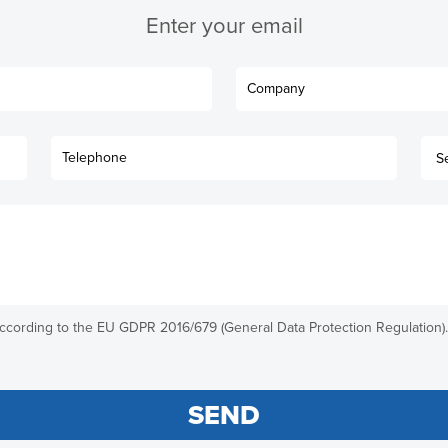
Enter your email
according to the EU GDPR 2016/679 (General Data Protection Regulation).
SEND