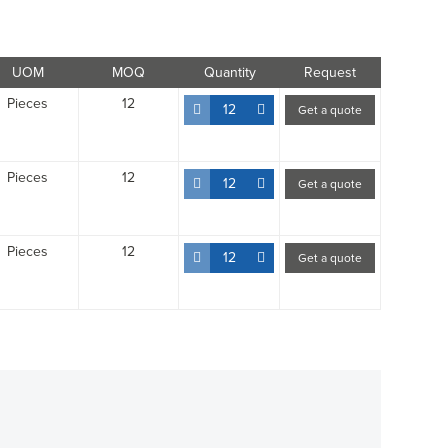
UOM
MOQ
Quantity
Request
Pieces
12
12
Get a quote
Pieces
12
12
Get a quote
Pieces
12
12
Get a quote