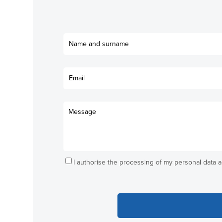
I authorise the processing of my personal data 