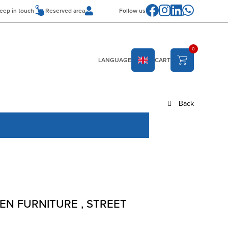
Follow us
eep in touch
Reserved area
0
LANGUAGE
CART
Back
EN FURNITURE
,
STREET