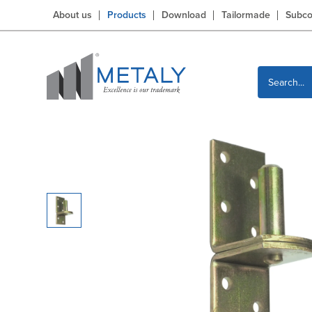
About us
Products
Download
Tailormade
Subco